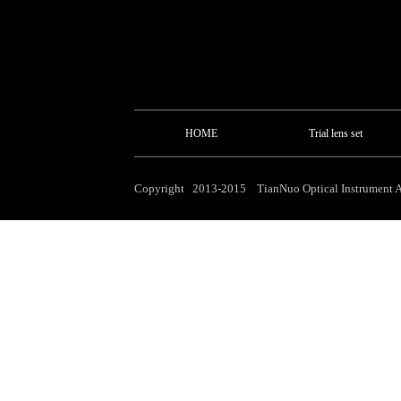
HOME
Trial lens set
Copyright 2013-2015 TianNuo Optical Instrument Al