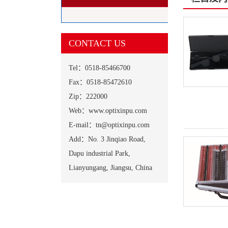
CONTACT US
Tel：0518-85466700
Fax：0518-85472610
Zip：222000
Web：www.optixinpu.com
E-mail：tn@optixinpu.com
Add：No. 3 Jinqiao Road,
Dapu industrial Park,
Lianyungang, Jiangsu, China