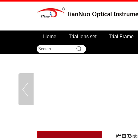
Home
Trial lens set
Trial Frame
栏目及内