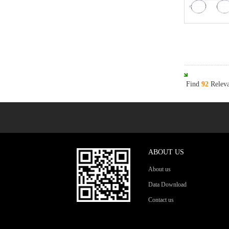
Find
92
Releva
ABOUT US
About us
Data Download
Contact us