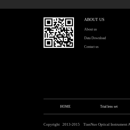
ABOUT US
About us
Data Download
Contact us
HOME
Trial lens set
Copyright 2013-2015 TianNuo Optical Instrument Al