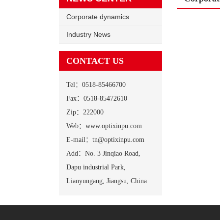
Corporate dynamics
Industry News
CONTACT US
Tel：0518-85466700
Fax：0518-85472610
Zip：222000
Web：www.optixinpu.com
E-mail：tn@optixinpu.com
Add：No. 3 Jinqiao Road,
Dapu industrial Park,
Lianyungang, Jiangsu, China