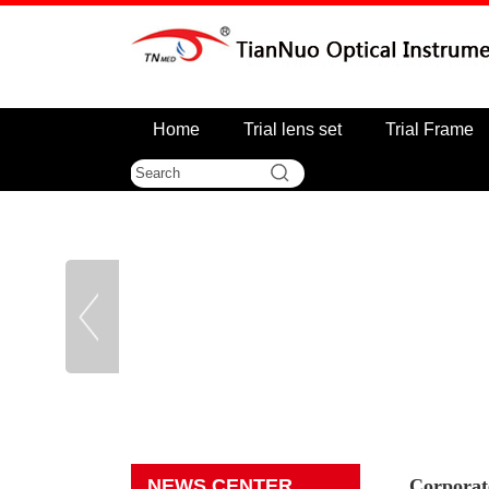
Home
Trial lens set
Trial Frame
NEWS CENTER
Corporat