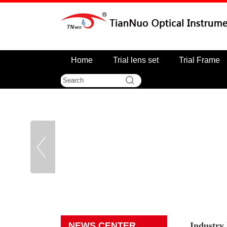
Home
Trial lens set
Trial Frame
NEWS CENTER
Industry