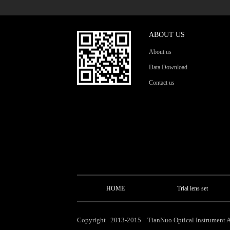
ABOUT US
About us
Data Download
Contact us
HOME
Trial lens set
Copyright 2013-2015 TianNuo Optical Instrument Al