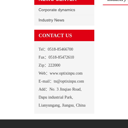
Corporate dynamics
Industry News
CONTACT US
Tel：0518-85466700
Fax：0518-85472610
Zip：222000
Web：www.optixinpu.com
E-mail：tn@optixinpu.com
Add：No. 3 Jinqiao Road,
Dapu industrial Park,
Lianyungang, Jiangsu, China