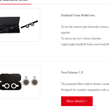
Handheld Frame Red&Green
To test the stereoscopic binocular vision an
opacityt
To assess the eye’s fusion function
Lightweight handheld frame used easily
M
Twin Polarizer C-P
The polarized filters deliver distinct visu
Designed for seamless integration with yo
More details>>