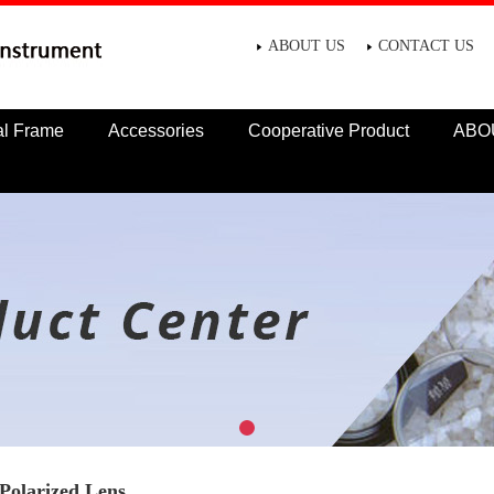
ABOUT US
CONTACT US
al Frame
Accessories
Cooperative Product
ABO
Polarized Lens