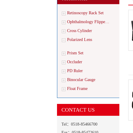
Retinoscopy Rack Set
Ophthalmology Flippe…
Cross Cylinder
Polarized Lens
Prism Set
Occluder
PD Ruler
Binocular Gauge
Float Frame
CONTACT US
Tel：0518-85466700
Fax：0518-85472610