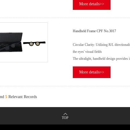
More details>>
Handheld Frame CPF No.3017
Circular Clarity: Utilizing R/L directiona
the eyes' visual fields
The ultralight, handheld design provides im
More details>>
nd
5
Relevant Records
TOP