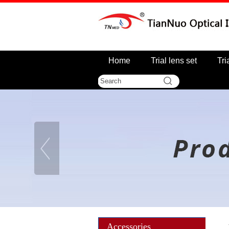
Home
Trial lens set
Tri
Accessories