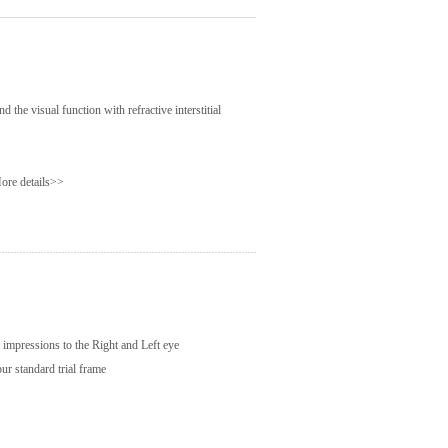
d the visual function with refractive interstitial
ore details>>
al impressions to the Right and Left eye
ur standard trial frame