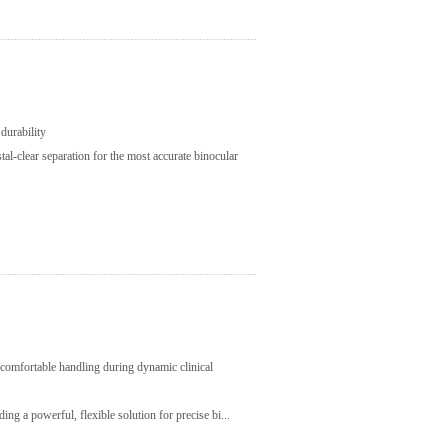
durability
tal-clear separation for the most accurate binocular
, comfortable handling during dynamic clinical
ing a powerful, flexible solution for precise bi...