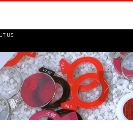
UT US