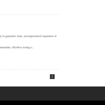
lity to guarantee clean, uncompromised separation of
mediate, effortless testing o...
1