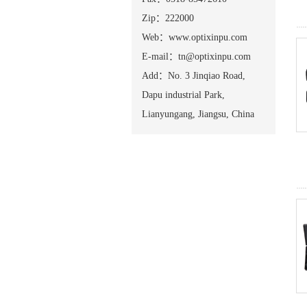
Zip：222000
Web：www.optixinpu.com
E-mail：tn@optixinpu.com
Add：No. 3 Jinqiao Road,
Dapu industrial Park,
Lianyungang, Jiangsu, China