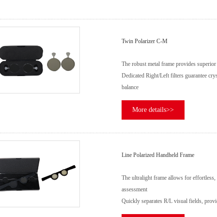
Twin Polarizer C-M
The robust metal frame provides superior 
Dedicated Right/Left filters guarantee crys
balance
More details>>
Line Polarized Handheld Frame
The ultralight frame allows for effortless
assessment
Quickly separates R/L visual fields, provid