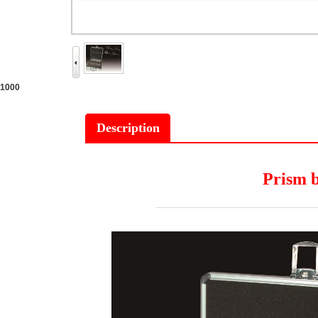
1000
Description
Prism 