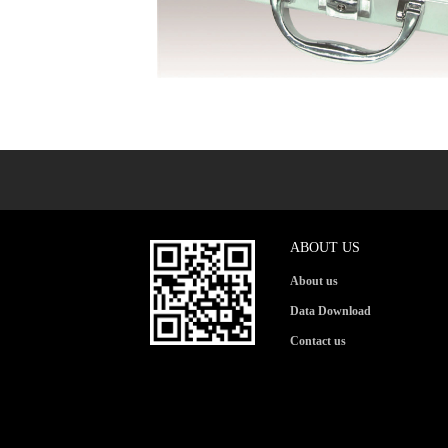
ABOUT US
About us
Data Download
Contact us