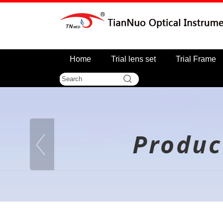
Home
Trial lens set
Trial Frame