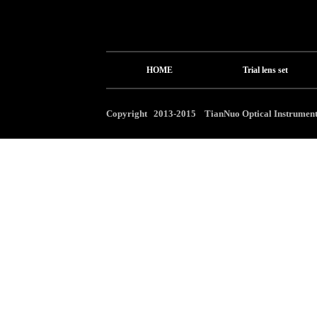
HOME
Trial lens set
Copyright 2013-2015 TianNuo Optical Instrument 