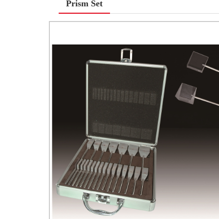
Prism Set