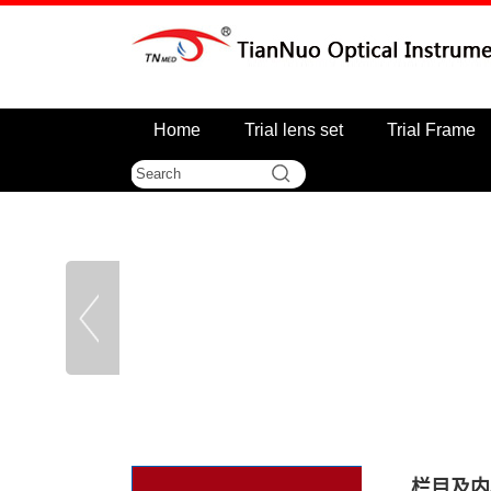
Home
Trial lens set
Trial Frame
栏目及内