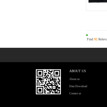
Find
92
Releva
ABOUT US
About us
Data Download
Contact us