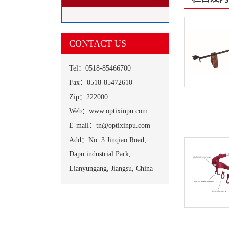
CONTACT US
Tel：0518-85466700
Fax：0518-85472610
Zip：222000
Web：www.optixinpu.com
E-mail：tn@optixinpu.com
Add：No. 3 Jinqiao Road,
Dapu industrial Park,
Lianyungang, Jiangsu, China