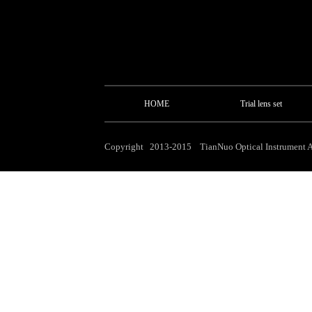
HOME
Trial lens set
Copyright 2013-2015 TianNuo Optical Instrument Al