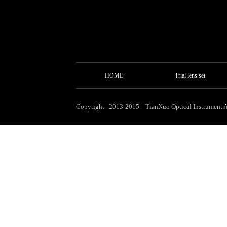
HOME
Trial lens set
Copyright 2013-2015 TianNuo Optical Instrument Al