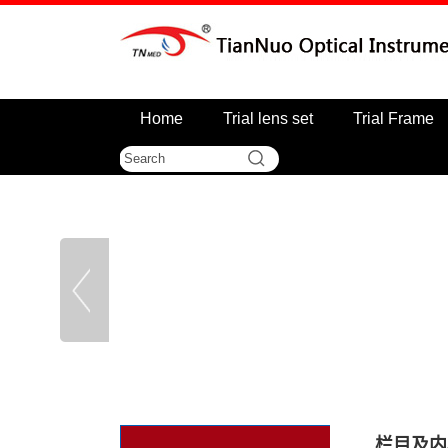
Home
Trial lens set
Trial Frame
栏目及内