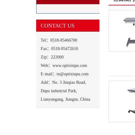
CONTACT US
Tel：0518-85466700
Fax：0518-85472610
Zip：222000
Web：www.optixinpu.com
E-mail：tn@optixinpu.com
Add：No. 3 Jinqiao Road,
Dapu industrial Park,
Lianyungang, Jiangsu, China