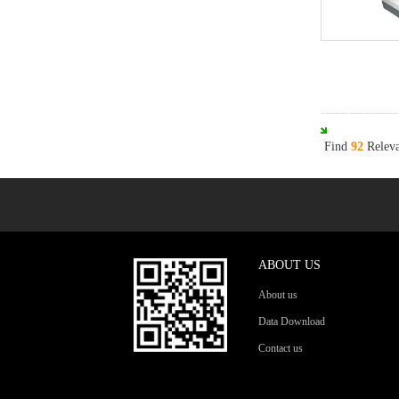
Find
92
Releva
ABOUT US
About us
Data Download
Contact us